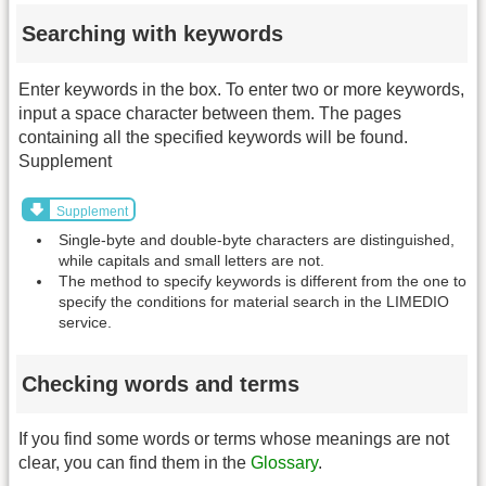
Searching with keywords
Enter keywords in the box. To enter two or more keywords,
input a space character between them. The pages
containing all the specified keywords will be found.
Supplement
Supplement
Single-byte and double-byte characters are distinguished,
while capitals and small letters are not.
The method to specify keywords is different from the one to
specify the conditions for material search in the LIMEDIO
service.
Checking words and terms
If you find some words or terms whose meanings are not
clear, you can find them in the
Glossary
.