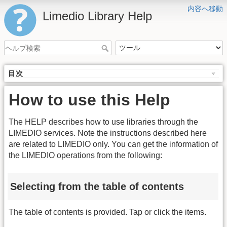
内容へ移動
Limedio Library Help
目次
How to use this Help
The HELP describes how to use libraries through the
LIMEDIO services. Note the instructions described here
are related to LIMEDIO only. You can get the information of
the LIMEDIO operations from the following:
Selecting from the table of contents
The table of contents is provided. Tap or click the items.