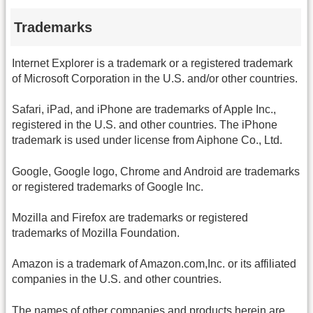
Trademarks
Internet Explorer is a trademark or a registered trademark
of Microsoft Corporation in the U.S. and/or other countries.
Safari, iPad, and iPhone are trademarks of Apple Inc.,
registered in the U.S. and other countries. The iPhone
trademark is used under license from Aiphone Co., Ltd.
Google, Google logo, Chrome and Android are trademarks
or registered trademarks of Google Inc.
Mozilla and Firefox are trademarks or registered
trademarks of Mozilla Foundation.
Amazon is a trademark of Amazon.com,Inc. or its affiliated
companies in the U.S. and other countries.
The names of other companies and products herein are